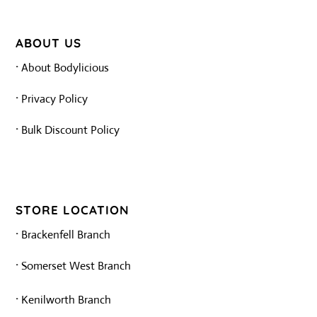
ABOUT US
·
About Bodylicious
·
Privacy Policy
·
Bulk Discount Policy
STORE LOCATION
·
Brackenfell Branch
·
Somerset West Branch
·
Kenilworth Branch