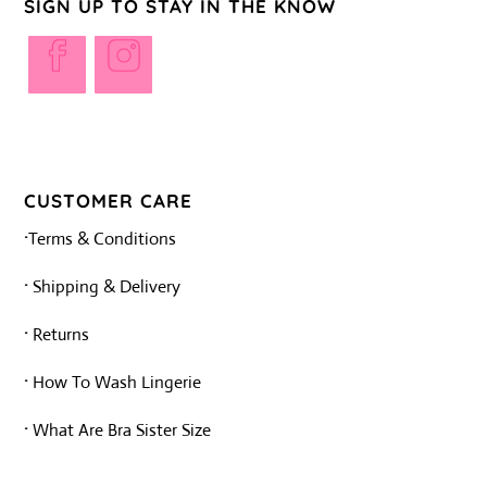
SIGN UP TO STAY IN THE KNOW
Opens
Opens
in
in
a
a
new
new
tab
tab
CUSTOMER CARE
·
Terms & Conditions
·
Shipping & Delivery
·
Returns
·
How To Wash Lingerie
·
What Are Bra Sister Size