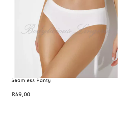
Seamless Panty
R
49,00