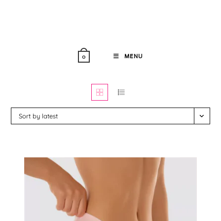
Skip
to
content
MENU
0
Sort by latest