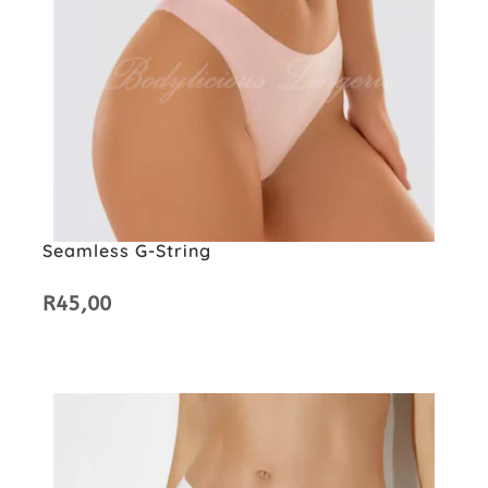
Seamless G-String
R
45,00