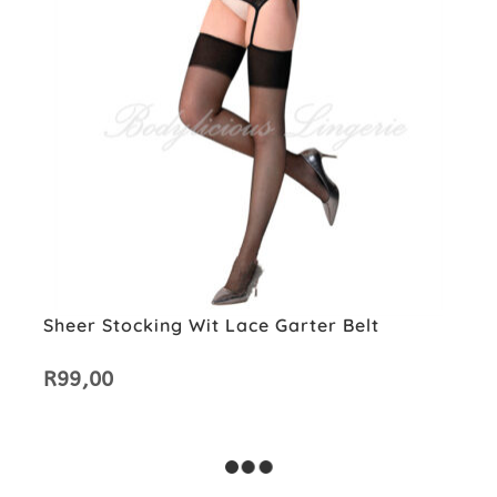
Sheer Stocking Wit Lace Garter Belt
R
99,00