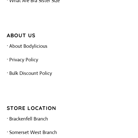
·
What Are Bra Sister Size
ABOUT US
·
About Bodylicious
·
Privacy Policy
·
Bulk Discount Policy
STORE LOCATION
·
Brackenfell Branch
·
Somerset West Branch