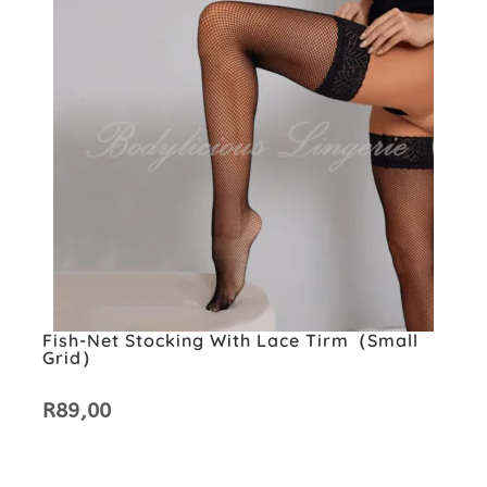
Fish-Net Stocking With Lace Tirm（small
Grid）
R
89,00