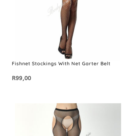
Fishnet Stockings With Net Garter Belt
R
99,00