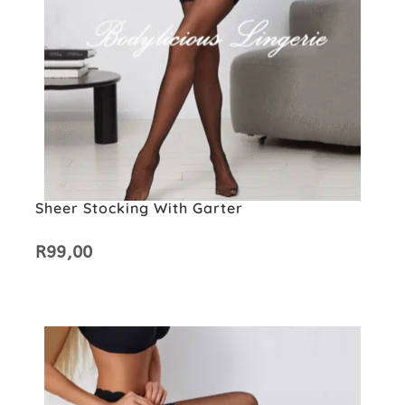
Sheer Stocking With Garter
R
99,00