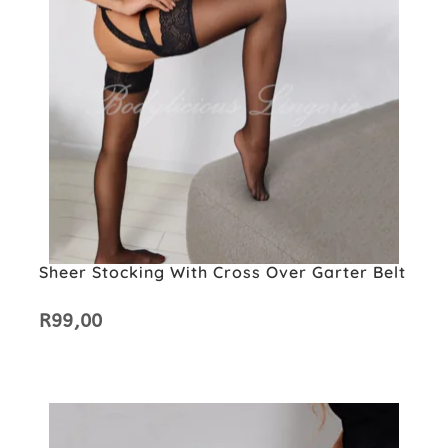
Sheer Stocking With Cross Over Garter Belt
R
99,00