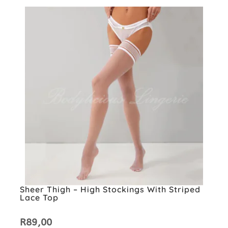
Sheer Thigh – High Stockings With Striped
Lace Top
R
89,00