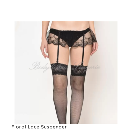
Floral Lace Suspender