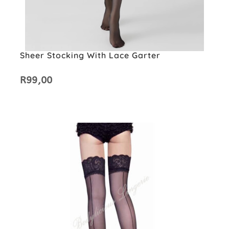
Sheer Stocking With Lace Garter
R
99,00