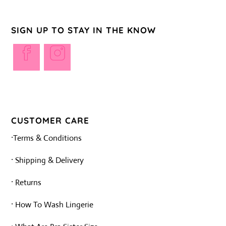
SIGN UP TO STAY IN THE KNOW
Opens
Opens
in
in
a
a
new
new
tab
tab
CUSTOMER CARE
·
Terms & Conditions
·
Shipping & Delivery
·
Returns
·
How To Wash Lingerie