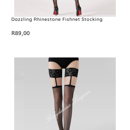
Dazzling Rhinestone Fishnet Stocking
R
89,00