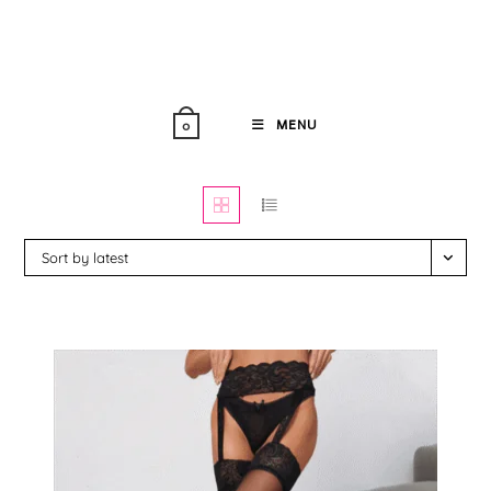
Skip
to
content
MENU
0
Sort by latest