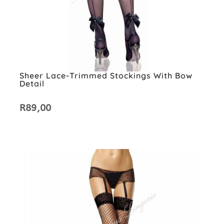
Sheer Lace-Trimmed Stockings With Bow
Detail
R
89,00