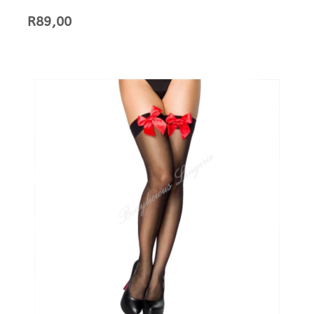
R
89,00