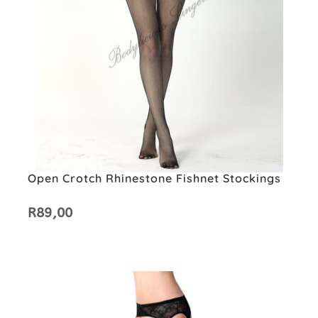
Open Crotch Rhinestone Fishnet Stockings
R
89,00