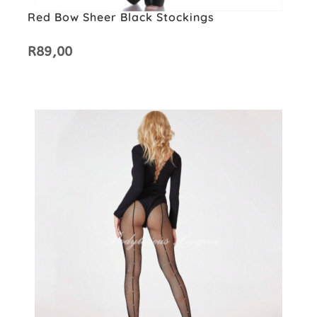
Red Bow Sheer Black Stockings
R
89,00