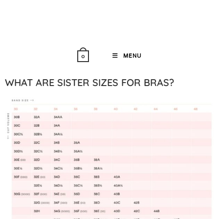
MENU
0
WHAT ARE SISTER SIZES FOR BRAS?