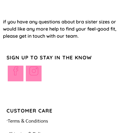
if you have any questions about bra sister sizes or
would like any more help to find your feel-good fit,
please get in touch with our team.
SIGN UP TO STAY IN THE KNOW
CUSTOMER CARE
·
Terms & Conditions