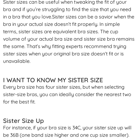
Sister sizes can be useful when tweaking the fit of your
bra and if you’re struggling to find the size that you need
in a bra that you love.Sister sizes can be a savior when the
bra in your actual size doesn’t fit properly. In simple
terms, sister sizes are equivalent bra sizes. The cup
volume of your actual bra size and sister size bra remains
the same. That’s why fitting experts recommend trying
sister sizes when your original bra size doesn’t fit or is
unavailable.
I WANT TO KNOW MY SISTER SIZE
Every bra size has four sister sizes, but when selecting
sister-size bras, you can ideally consider the nearest two
for the best fit.
Sister Size Up
For instance, if your bra size is 34C, your sister size up will
be 36B (one band size higher and one cup size smaller).