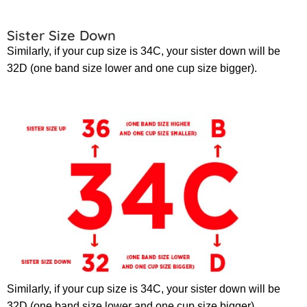
Sister Size Down
Similarly, if your cup size is 34C, your sister down will be
32D (one band size lower and one cup size bigger).
Similarly, if your cup size is 34C, your sister down will be
32D (one band size lower and one cup size bigger).