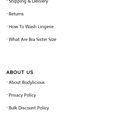
·
Shipping & Delivery
·
Returns
·
How To Wash Lingerie
·
What Are Bra Sister Size
ABOUT US
·
About Bodylicious
·
Privacy Policy
·
Bulk Discount Policy