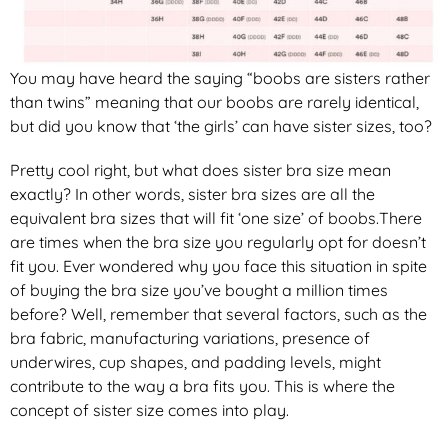
You may have heard the saying “boobs are sisters rather
than twins” meaning that our boobs are rarely identical,
but did you know that ‘the girls’ can have sister sizes, too?
Pretty cool right, but what does sister bra size mean
exactly? In other words, sister bra sizes are all the
equivalent bra sizes that will fit ‘one size’ of boobs.There
are times when the bra size you regularly opt for doesn’t
fit you. Ever wondered why you face this situation in spite
of buying the bra size you’ve bought a million times
before? Well, remember that several factors, such as the
bra fabric, manufacturing variations, presence of
underwires, cup shapes, and padding levels, might
contribute to the way a bra fits you. This is where the
concept of sister size comes into play.