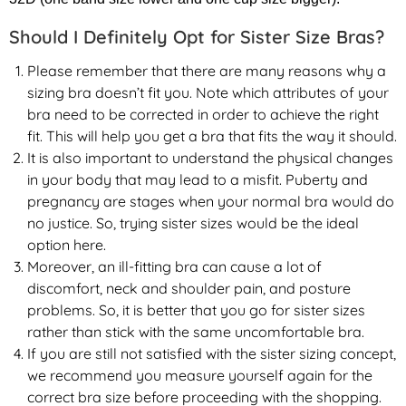
Should I Definitely Opt for Sister Size Bras?
Please remember that there are many reasons why a
sizing bra doesn’t fit you. Note which attributes of your
bra need to be corrected in order to achieve the right
fit. This will help you get a bra that fits the way it should.
It is also important to understand the physical changes
in your body that may lead to a misfit. Puberty and
pregnancy are stages when your normal bra would do
no justice. So, trying sister sizes would be the ideal
option here.
Moreover, an ill-fitting bra can cause a lot of
discomfort, neck and shoulder pain, and posture
problems. So, it is better that you go for sister sizes
rather than stick with the same uncomfortable bra.
If you are still not satisfied with the sister sizing concept,
we recommend you measure yourself again for the
correct bra size before proceeding with the shopping.