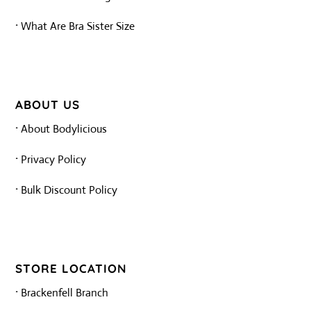
·
What Are Bra Sister Size
ABOUT US
·
About Bodylicious
·
Privacy Policy
·
Bulk Discount Policy
STORE LOCATION
·
Brackenfell Branch