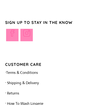
R50,00.
R33,00.
SIGN UP TO STAY IN THE KNOW
Opens
Opens
in
in
a
a
new
new
tab
tab
CUSTOMER CARE
·
Terms & Conditions
·
Shipping & Delivery
·
Returns
·
How To Wash Lingerie