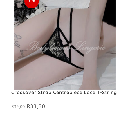
-15%
Crossover Strap Centrepiece Lace T-String
R
33,30
Original
Current
R
39,00
price
price
was:
is:
R39,00.
R33,30.