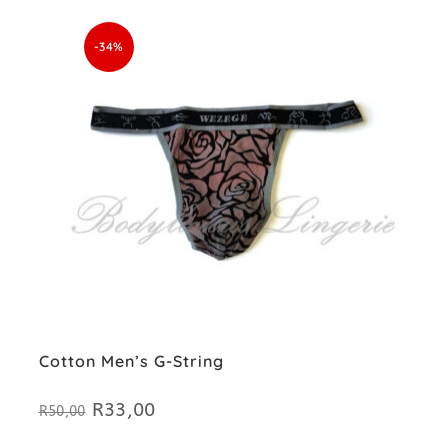
-34%
Cotton Men’s G-String
R
33,00
Original
Current
R
50,00
price
price
was:
is: