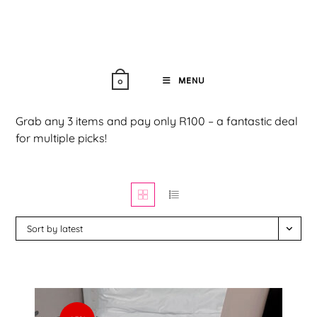
Skip
to
content
MENU
0
Grab any 3 items and pay only R100 – a fantastic deal
for multiple picks!
Sort by latest