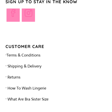
SIGN UP TO STAY IN THE KNOW
Opens
Opens
in
in
a
a
new
new
tab
tab
CUSTOMER CARE
·
Terms & Conditions
·
Shipping & Delivery
·
Returns
·
How To Wash Lingerie
·
What Are Bra Sister Size