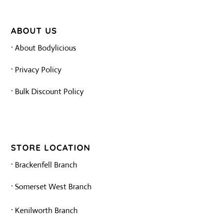
ABOUT US
·
About Bodylicious
·
Privacy Policy
·
Bulk Discount Policy
STORE LOCATION
·
Brackenfell Branch
·
Somerset West Branch
·
Kenilworth Branch