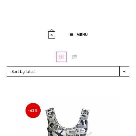
Skip
to
content
MENU
0
Sort by latest
-62%