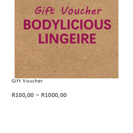
Gift Voucher
R
100,00
–
R
1000,00