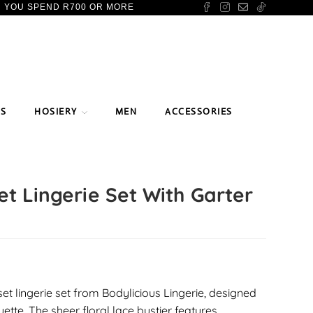
N YOU SPEND R700 OR MORE
TS
HOSIERY
MEN
ACCESSORIES
t Lingerie Set With Garter
set lingerie set from Bodylicious Lingerie, designed
uette. The sheer floral lace bustier features