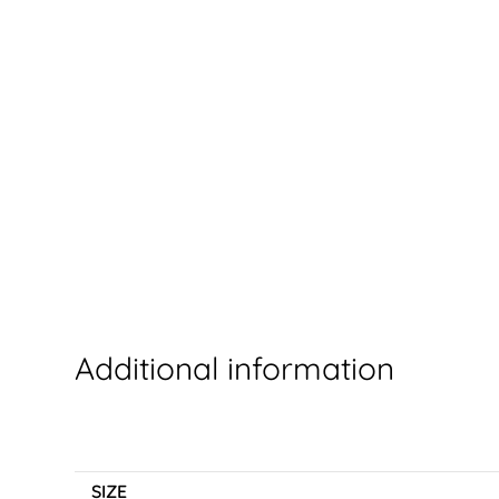
Additional information
SIZE