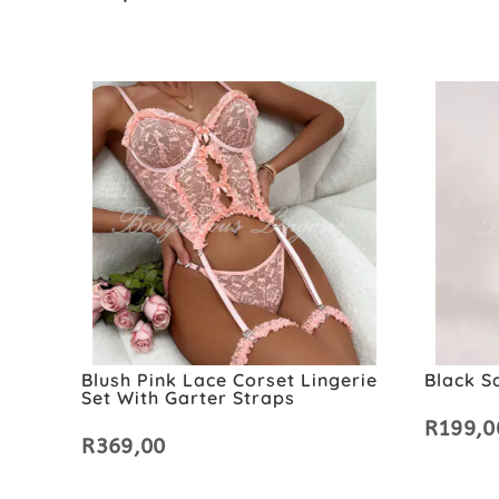
Blush Pink Lace Corset Lingerie
Black S
Set With Garter Straps
R
199,0
R
369,00