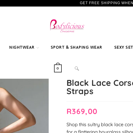
GET FREE SHIPPING WHE
NIGHTWEAR
SPORT & SHAPING WEAR
SEXY SE
TOGGLE
0
Black Lace Corse
Straps
WEBSITE
R
369,00
SEARCH
Shop this sultry black lace cor
for a flattering hourglass silho