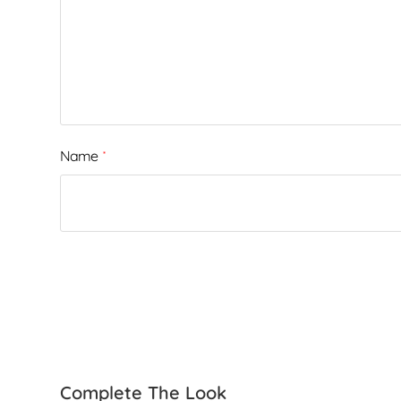
Name
*
Complete The Look