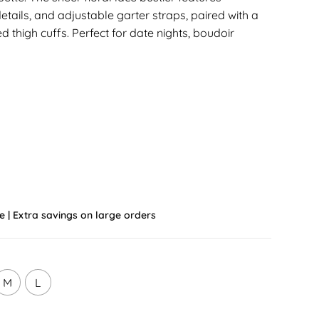
etails, and adjustable garter straps, paired with a
 thigh cuffs. Perfect for date nights, boudoir
e | Extra savings on large orders
M
L