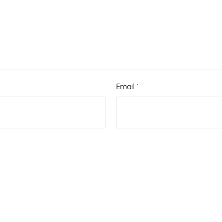
Email
*