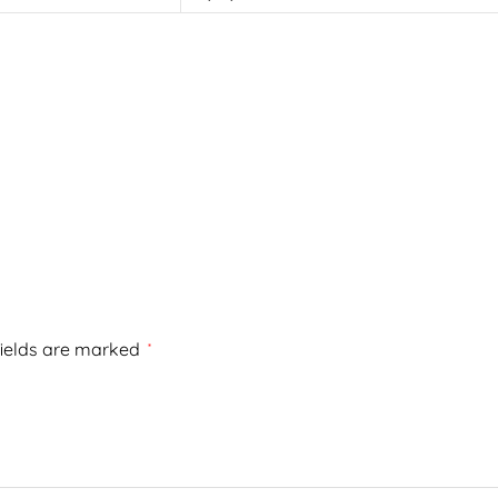
fields are marked
*