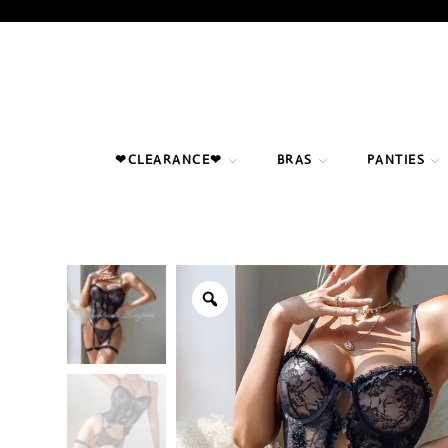
Skip
to
content
❤CLEARANCE❤
BRAS
PANTIES