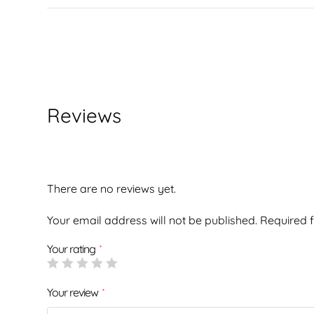
Reviews
There are no reviews yet.
Your email address will not be published.
Required 
Your rating
*
Your review
*