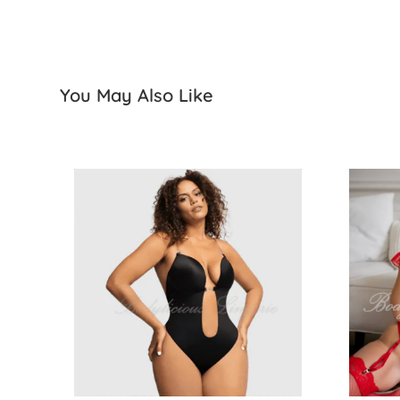
You May Also Like