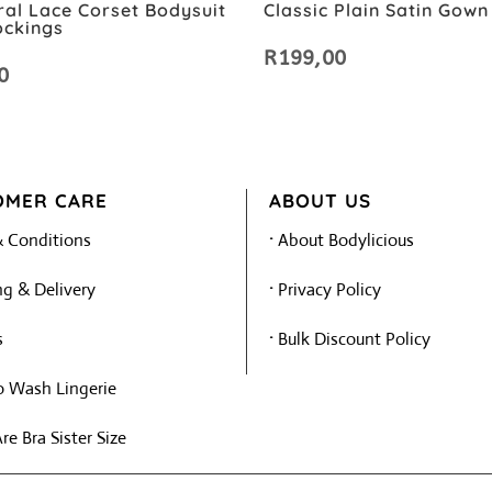
ral Lace Corset Bodysuit
Classic Plain Satin Gown
ockings
R
199,00
0
OMER CARE
ABOUT US
 Conditions
·
About Bodylicious
g & Delivery
·
Privacy Policy
s
·
Bulk Discount Policy
 Wash Lingerie
e Bra Sister Size