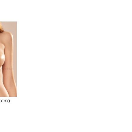
(6cm)