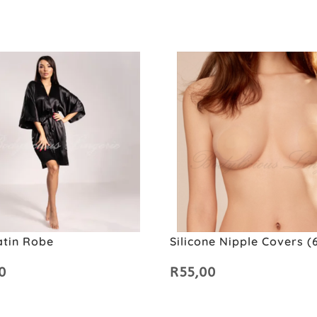
atin Robe
Silicone Nipple Covers 
0
R
55,00