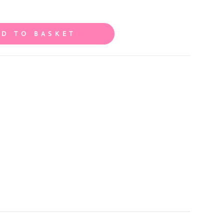
DD TO BASKET