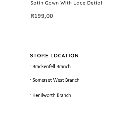
Satin Gown With Lace Detial
R
199,00
STORE LOCATION
·
Brackenfell Branch
·
Somerset West Branch
·
Kenilworth Branch