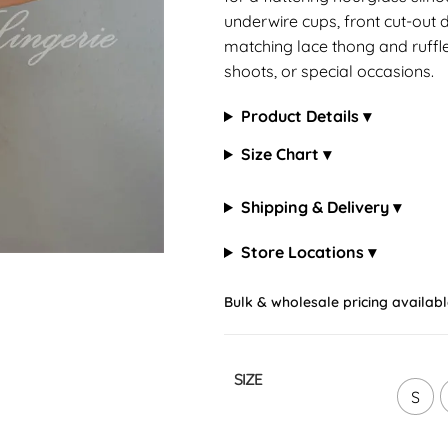
underwire cups, front cut-out d
matching lace thong and ruffled
shoots, or special occasions.
Product Details ▾
Size Chart ▾
Shipping & Delivery ▾
Store Locations ▾
Bulk & wholesale pricing availabl
SIZE
S