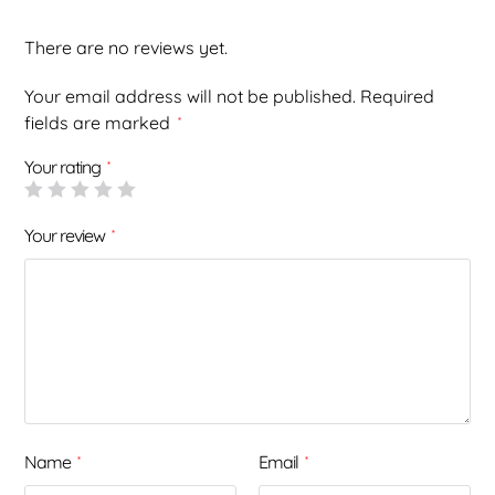
There are no reviews yet.
Your email address will not be published.
Required
fields are marked
*
Your rating
*
Your review
*
Name
Email
*
*