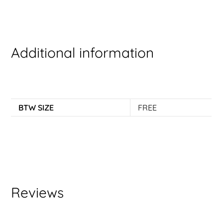
Additional information
BTW SIZE
FREE
Reviews