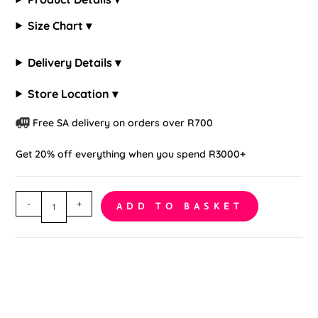
Size Chart ▾
Delivery Details ▾
Store Location ▾
Free SA delivery on orders over R700
Get 20% off everything when you spend R3000+
Cutout
-
+
ADD TO BASKET
Bodystocking
quantity