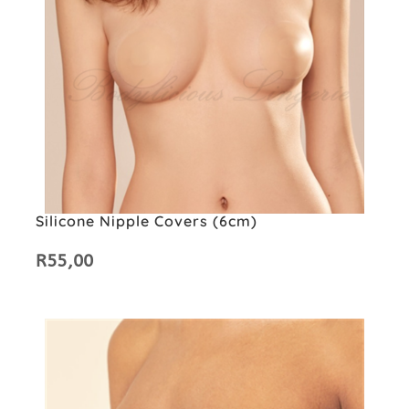
Silicone Nipple Covers (6cm)
R
55,00