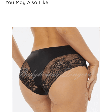
You May Also Like