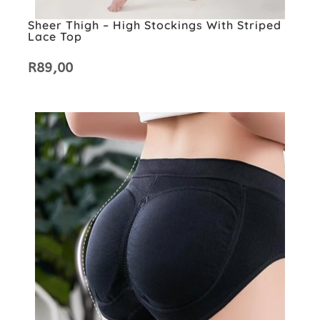
Sheer Thigh – High Stockings With Striped
Lace Top
R
89,00