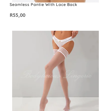
Seamless Pantie With Lace Back
R
55,00