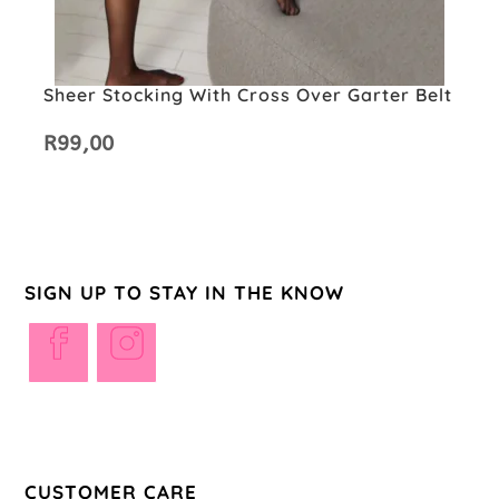
Sheer Stocking With Cross Over Garter Belt
R
99,00
SIGN UP TO STAY IN THE KNOW
Opens
Opens
in
in
a
a
new
new
tab
tab
CUSTOMER CARE