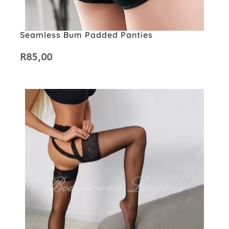
Seamless Bum Padded Panties
R
85,00