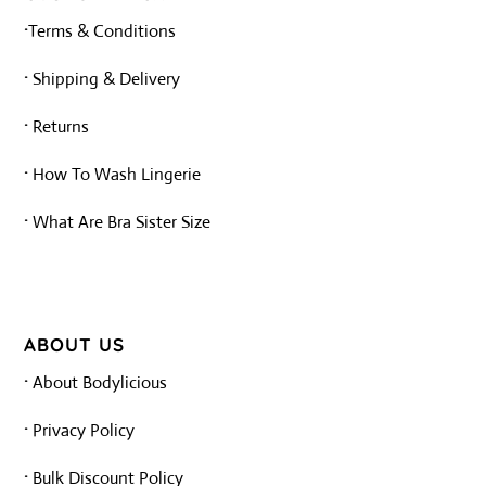
·
Terms & Conditions
·
Shipping & Delivery
·
Returns
·
How To Wash Lingerie
·
What Are Bra Sister Size
ABOUT US
·
About Bodylicious
·
Privacy Policy
·
Bulk Discount Policy