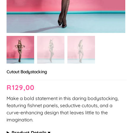
Cutout Bodystocking
R
129,00
Make a bold statement in this daring bodystocking,
featuring fishnet panels, seductive cutouts, and a
curve-enhancing design that leaves little to the
imagination.
Product Details ▾