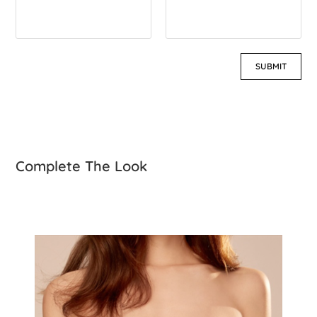
Complete The Look