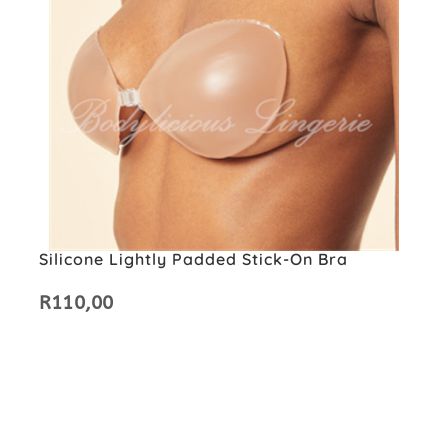
Silicone Lightly Padded Stick-On Bra
R
110,00