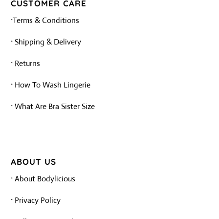
tab
tab
CUSTOMER CARE
·
Terms & Conditions
·
Shipping & Delivery
·
Returns
·
How To Wash Lingerie
·
What Are Bra Sister Size
ABOUT US
·
About Bodylicious
·
Privacy Policy