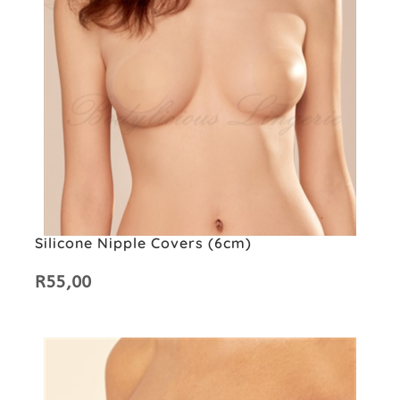
Silicone Nipple Covers (6cm)
R
55,00