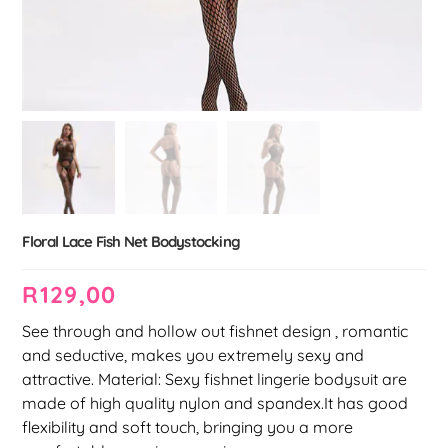
Floral Lace Fish Net Bodystocking
R
129,00
See through and hollow out fishnet design , romantic
and seductive, makes you extremely sexy and
attractive. Material: Sexy fishnet lingerie bodysuit are
made of high quality nylon and spandex.It has good
flexibility and soft touch, bringing you a more