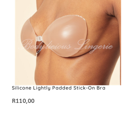
Silicone Lightly Padded Stick-On Bra
R
110,00