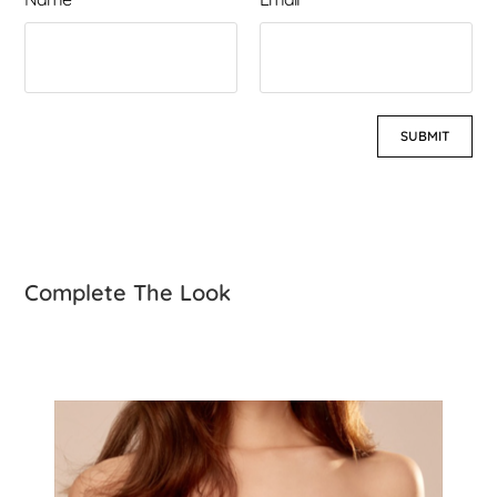
Complete The Look