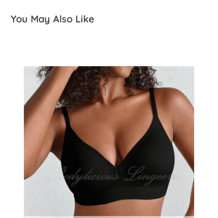
You May Also Like