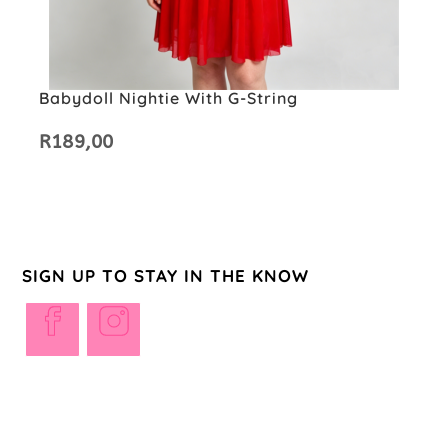
Babydoll Nightie With G-String
R
189,00
SIGN UP TO STAY IN THE KNOW
Opens
Opens
in
in
a
a
new
new