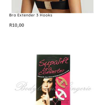
Bra Extender 3 Hooks
R
10,00