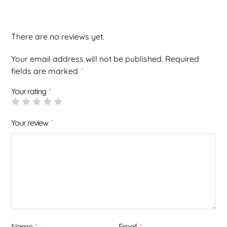
There are no reviews yet.
Your email address will not be published.
Required
fields are marked
*
Your rating
*
Your review
*
Name
Email
*
*