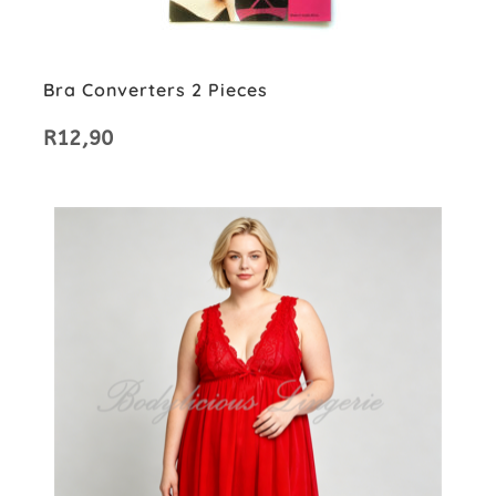
Bra Converters 2 Pieces
R
12,90