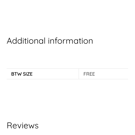
Additional information
BTW SIZE
FREE
Reviews