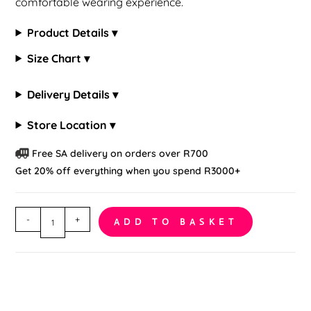
comfortable wearing experience.
Product Details ▾
Size Chart ▾
Delivery Details ▾
Store Location ▾
Free SA delivery on orders over R700
Get 20% off everything when you spend R3000+
Floral
-
+
ADD TO BASKET
Lace
Fish
Net
Bodystocking
quantity