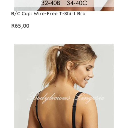
B/C Cup: Wire-Free T-Shirt Bra
R
65,00