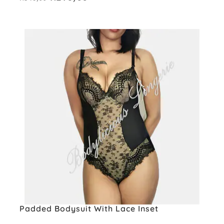
price
price
was:
is:
R349,00.
R279,00.
Padded Bodysuit With Lace Inset