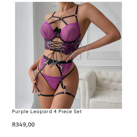
Purple Leopard 4 Piece Set
R
349,00