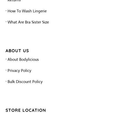
·
How To Wash Lingerie
·
What Are Bra Sister Size
ABOUT US
·
About Bodylicious
·
Privacy Policy
·
Bulk Discount Policy
STORE LOCATION