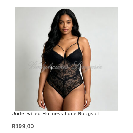
Underwired Harness Lace Bodysuit
R
199,00