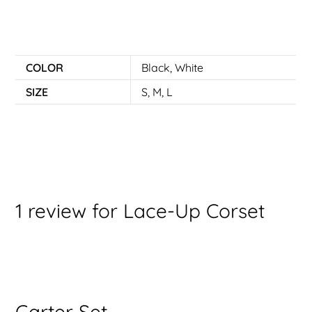
COLOR
Black
,
White
SIZE
S
,
M
,
L
1 review for
Lace-Up Corset
Garter Set