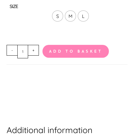
SIZE
S
M
L
Lace-
-
+
ADD TO BASKET
Up
Corset
Garter
Set
quantity
Additional information