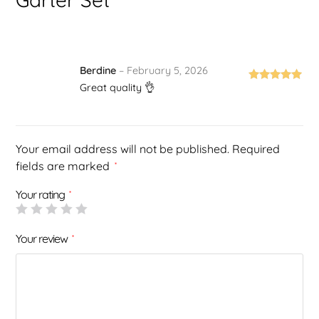
Berdine
–
February 5, 2026
Great quality 👌
Rated
5
out
of 5
Your email address will not be published.
Required
fields are marked
*
Your rating
*
Your review
*