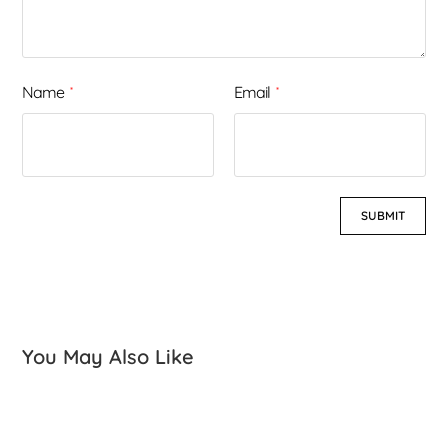
Name
Email
*
*
You May Also Like