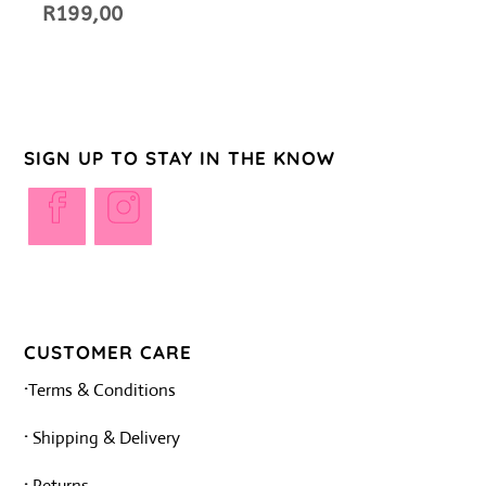
R
199,00
SIGN UP TO STAY IN THE KNOW
Opens
Opens
in
in
a
a
new
new
tab
tab
CUSTOMER CARE
·
Terms & Conditions
·
Shipping & Delivery
·
Returns