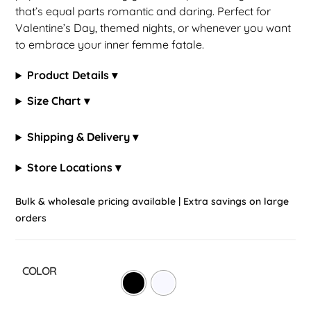
that’s equal parts romantic and daring. Perfect for
Valentine’s Day, themed nights, or whenever you want
to embrace your inner femme fatale.
Product Details ▾
Size Chart ▾
Shipping & Delivery ▾
Store Locations ▾
Bulk & wholesale pricing available | Extra savings on large
orders
COLOR