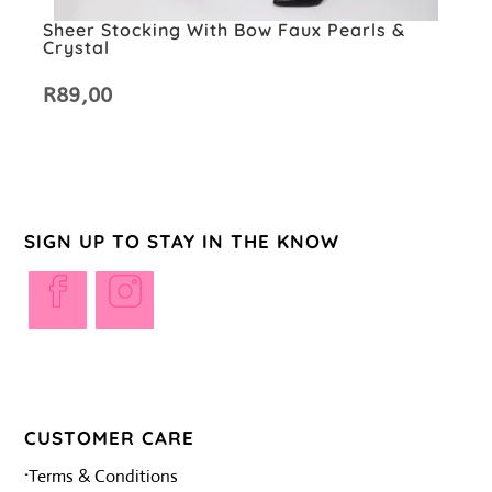
Sheer Stocking With Bow Faux Pearls &
Crystal
R
89,00
SIGN UP TO STAY IN THE KNOW
Opens
Opens
in
in
a
a
new
new
tab
tab
CUSTOMER CARE
·
Terms & Conditions