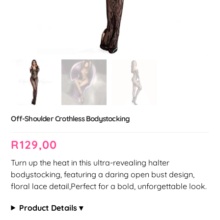
Off-Shoulder Crothless Bodystocking
R
129,00
Turn up the heat in this ultra-revealing halter
bodystocking, featuring a daring open bust design,
floral lace detail,Perfect for a bold, unforgettable look.
Product Details ▾