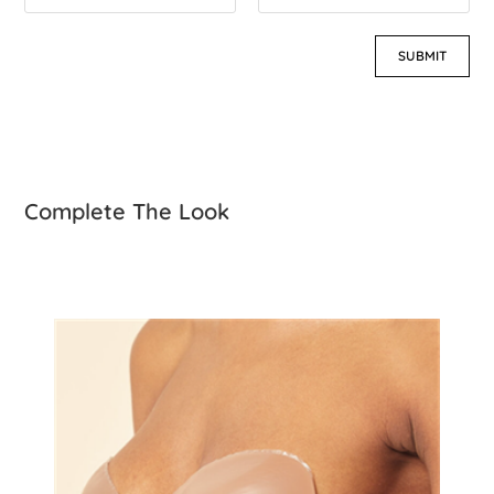
Complete The Look