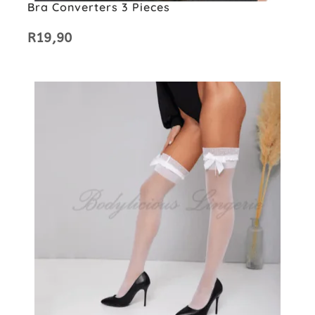
Bra Converters 3 Pieces
R
19,90