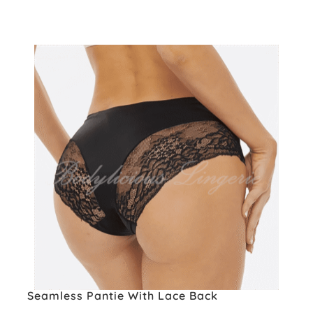
Seamless Pantie With Lace Back