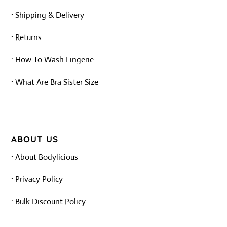
·
Shipping & Delivery
·
Returns
·
How To Wash Lingerie
·
What Are Bra Sister Size
ABOUT US
·
About Bodylicious
·
Privacy Policy
·
Bulk Discount Policy