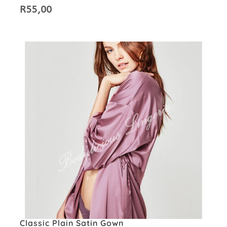
R
55,00
Classic Plain Satin Gown