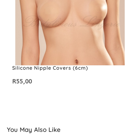
Silicone Nipple Covers (6cm)
R
55,00
You May Also Like