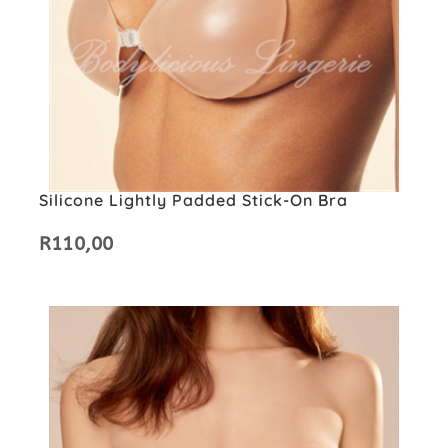
Silicone Lightly Padded Stick-On Bra
R
110,00