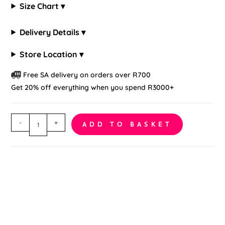
Size Chart ▾
Delivery Details ▾
Store Location ▾
Free SA delivery on orders over R700
Get 20% off everything when you spend R3000+
Off-
-
+
ADD TO BASKET
Shoulder
Crothless
Bodystocking
quantity