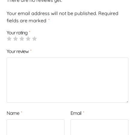
There are no reviews yet.
Your email address will not be published.
Required
fields are marked
*
Your rating
*
Your review
*
Name
Email
*
*