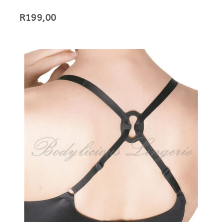
R
199,00