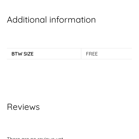
Additional information
BTW SIZE
FREE
Reviews