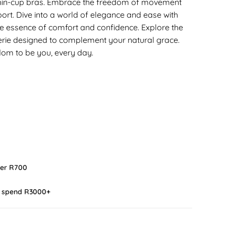
 thin-cup bras. Embrace the freedom of movement
rt. Dive into a world of elegance and ease with
the essence of comfort and confidence. Explore the
erie designed to complement your natural grace.
edom to be you, every day.
ver R700
u spend R3000+