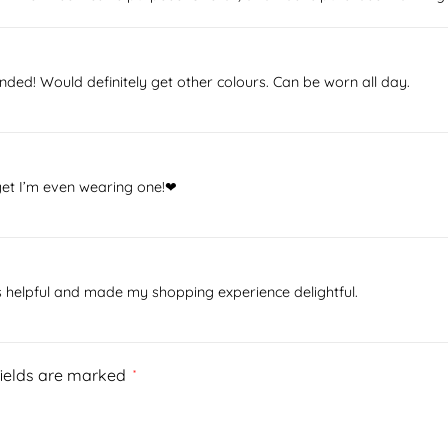
ded! Would definitely get other colours. Can be worn all day.
rget I’m even wearing one!❤
as helpful and made my shopping experience delightful.
fields are marked
*