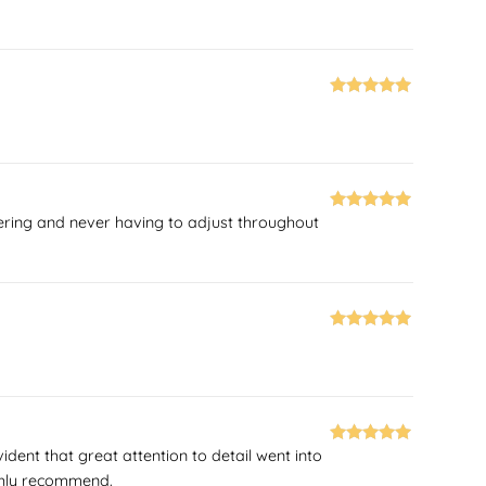
of 5
Rated
5
out
of 5
ttering and never having to adjust throughout
Rated
5
out
of 5
Rated
5
out
of 5
ident that great attention to detail went into
Rated
5
out
highly recommend.
of 5