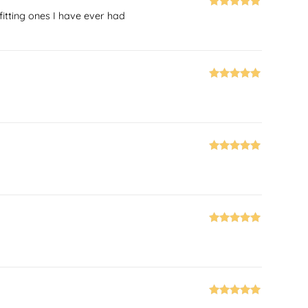
fitting ones I have ever had
Rated
5
out
of 5
Rated
5
out
of 5
Rated
5
out
of 5
Rated
5
out
of 5
Rated
5
out