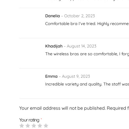
Danelia
–
October 2, 2023
Comfortable bra I’ve tried. Highly recommen
Khadijah
–
August 14, 2023
The wireless bras are so comfortable, I fo
Emma
–
August 9, 2023
Incredible variety and quality. The staff w
Your email address will not be published.
Required 
Your rating
*