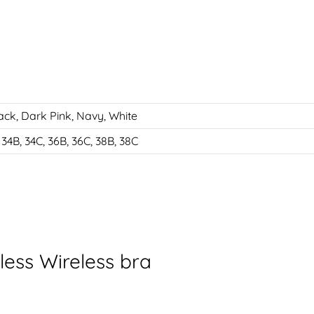
ack
,
Dark Pink
,
Navy
,
White
 34B, 34C, 36B, 36C, 38B, 38C
ess Wireless bra