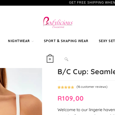
GET FREE SHIPPING WHE
NIGHTWEAR
SPORT & SHAPING WEAR
SEXY SE
TOGGLE
0
B/C Cup: Seamle
WEBSITE
(
16
customer reviews)
Rated
16
5.00
SEARCH
R
109,00
out of 5
based on
customer
Welcome to our lingerie haven,
ratings