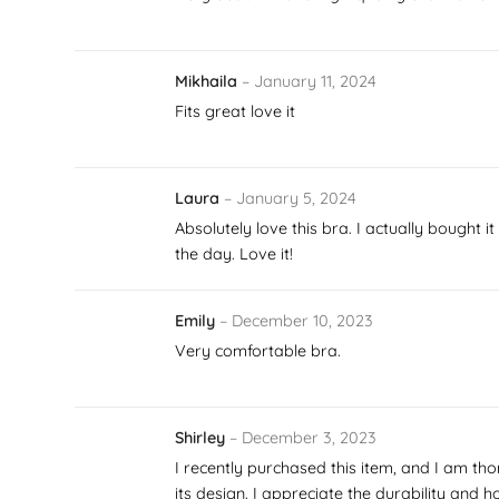
Mikhaila
–
January 11, 2024
Fits great love it
Laura
–
January 5, 2024
Absolutely love this bra. I actually bought 
the day. Love it!
Emily
–
December 10, 2023
Very comfortable bra.
Shirley
–
December 3, 2023
I recently purchased this item, and I am tho
its design. I appreciate the durability and 