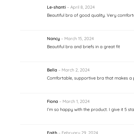
Le-shanti
–
April 8, 2024
Beautiful bra of good quality. Very comforta
Nancy
–
March 15, 2024
Beautiful bra and briefs in a great fit
Bella
–
March 2, 2024
Comfortable, supportive bra that makes a pr
Fiona
–
March 1, 2024
I’m so happy with the product. I give it 5 st
Faith
–
February 29, 2024