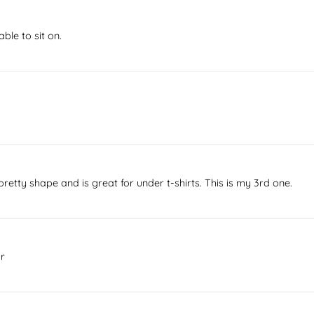
ble to sit on.
etty shape and is great for under t-shirts. This is my 3rd one.
ar