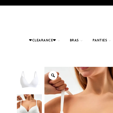
Skip
to
content
❤CLEARANCE❤
BRAS
PANTIES