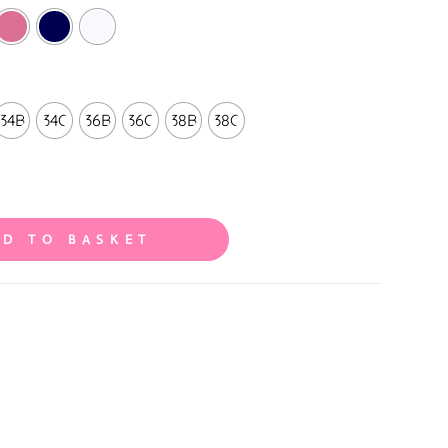
34B
34C
36B
36C
38B
38C
DD TO BASKET