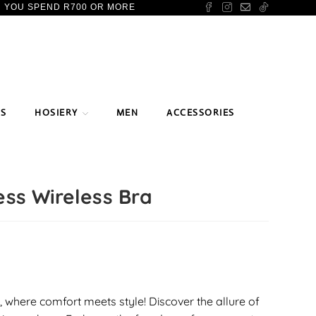
N YOU SPEND R700 OR MORE
TS
HOSIERY
MEN
ACCESSORIES
ss Wireless Bra
 where comfort meets style! Discover the allure of