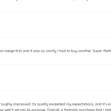
it on beige first and it was so comfy I had to buy another. Super fla
roughly impressed. Its quality exceeded my expectations, and it’s ev
how well it serves its purpose. Overall, a fantastic purchase that I 