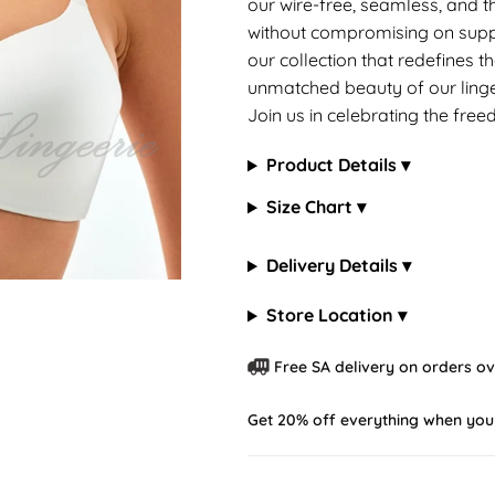
our wire-free, seamless, and
without compromising on suppo
our collection that redefines 
unmatched beauty of our ling
Join us in celebrating the fre
Product Details ▾
Size Chart ▾
Delivery Details ▾
Store Location ▾
Free SA delivery on orders o
Get 20% off everything when yo