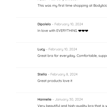
This was my first time shopping at Bodylici
Dipolelo
–
February 10, 2024
In love with EVERYTHING ❤️❤️❤️
Lucy
–
February 10, 2024
Great bra for everyday. Comfortable, supp
Stella
–
February 8, 2024
Great products love it
Hannelie
–
January 30, 2024
Very beautiful and high-quality bra that is 