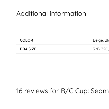
Additional information
COLOR
Beige
,
Bl
BRA SIZE
32B, 32C,
16 reviews for
B/C Cup: Seaml