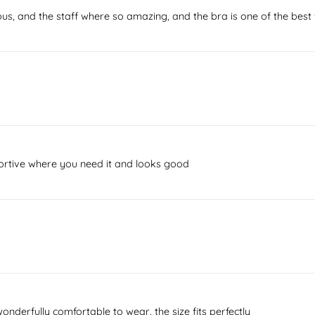
ous, and the staff where so amazing, and the bra is one of the best 
ortive where you need it and looks good
wonderfully comfortable to wear, the size fits perfectly