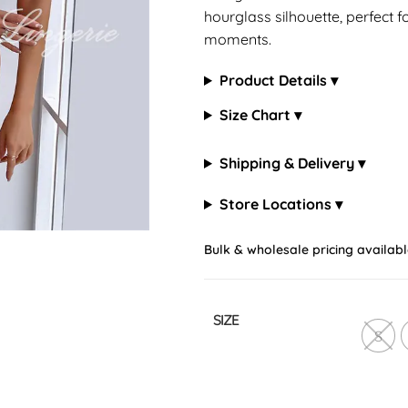
hourglass silhouette, perfect f
moments.
Product Details ▾
Size Chart ▾
Shipping & Delivery ▾
Store Locations ▾
Bulk & wholesale pricing availabl
SIZE
S