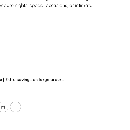
or date nights, special occasions, or intimate
e | Extra savings on large orders
M
L