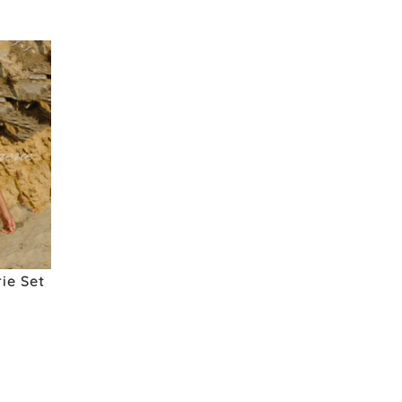
ie Set