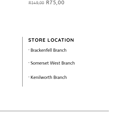
R
75,00
Original
Current
R
149,00
price
price
was:
is:
R149,00.
R75,00.
STORE LOCATION
·
Brackenfell Branch
·
Somerset West Branch
·
Kenilworth Branch