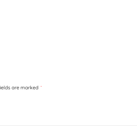
fields are marked
*