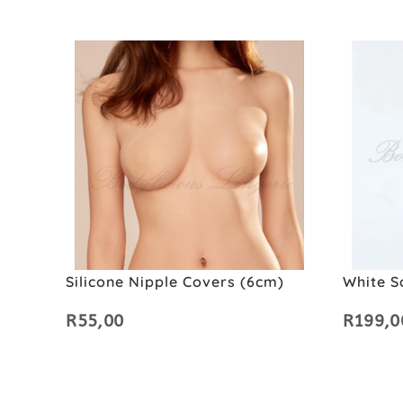
Silicone Nipple Covers (6cm)
White S
R
55,00
R
199,0