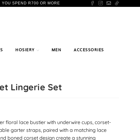
N YOU SPEND R700 OR MORE
TS
HOSIERY
MEN
ACCESSORIES
et Lingerie Set
er floral lace bustier with underwire cups, corset-
table garter straps, paired with a matching lace
and boned corset design create a stunning