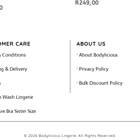
R
249,00
0
OMER CARE
ABOUT US
 Conditions
·
About Bodylicious
g & Delivery
·
Privacy Policy
s
·
Bulk Discount Policy
 Wash Lingerie
e Bra Sister Size
© 2026 Bodylicious Lingerie. All Rights Reserved.