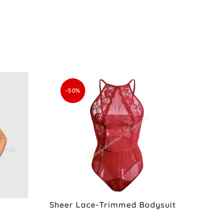
-50%
Sheer Lace-Trimmed Bodysuit