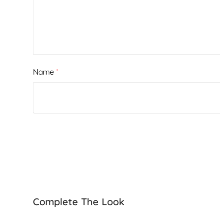
Name
*
Complete The Look