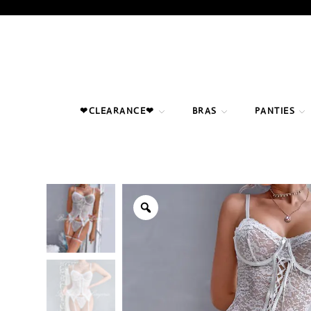
Skip
to
content
❤CLEARANCE❤
BRAS
PANTIES