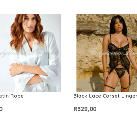
atin Robe
Black Lace Corset Linger
0
R
329,00