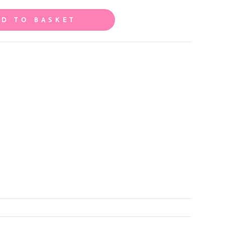
DD TO BASKET