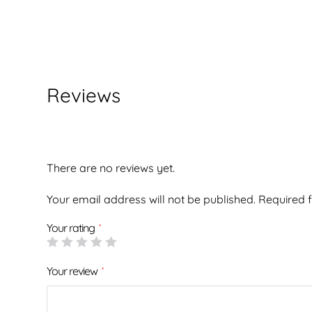
Reviews
There are no reviews yet.
Your email address will not be published.
Required 
Your rating
*
Your review
*