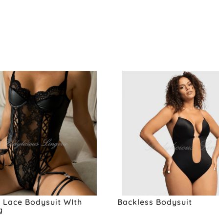
 Lace Bodysuit WIth
Backless Bodysuit
g