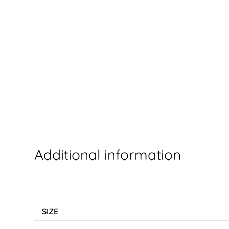
Additional information
SIZE