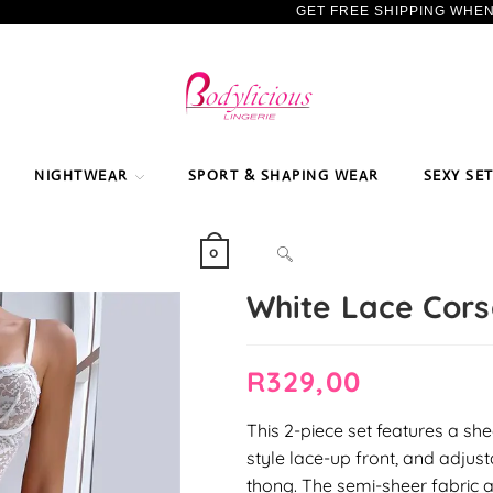
GET FREE SHIPPING WHE
NIGHTWEAR
SPORT & SHAPING WEAR
SEXY SE
TOGGLE
0
White Lace Cors
WEBSITE
R
329,00
SEARCH
This 2-piece set features a she
style lace-up front, and adjus
thong. The semi-sheer fabric 