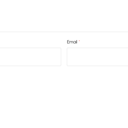
Email
*