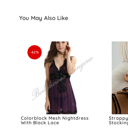
You May Also Like
-62%
Colorblock Mesh Nightdress
Strappy
With Black Lace
Stockin