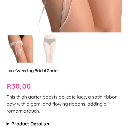
Lace Wedding Bridal Garter
R
30,00
This thigh garter boasts delicate lace, a satin ribbon
bow with a gem, and flowing ribbons, adding a
romantic touch.
Product Details ▾