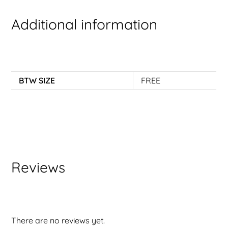
Additional information
BTW SIZE
FREE
Reviews
There are no reviews yet.