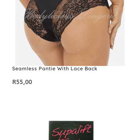
Seamless Pantie With Lace Back
R
55,00