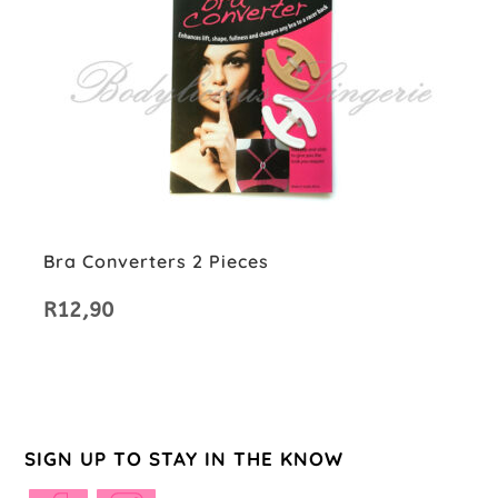
Bra Converters 2 Pieces
R
12,90
SIGN UP TO STAY IN THE KNOW