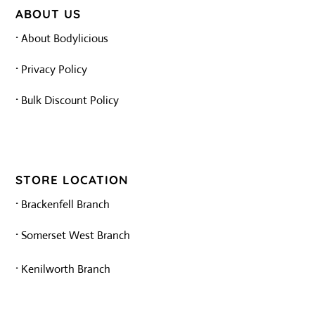
ABOUT US
·
About Bodylicious
·
Privacy Policy
·
Bulk Discount Policy
STORE LOCATION
·
Brackenfell Branch
·
Somerset West Branch
·
Kenilworth Branch