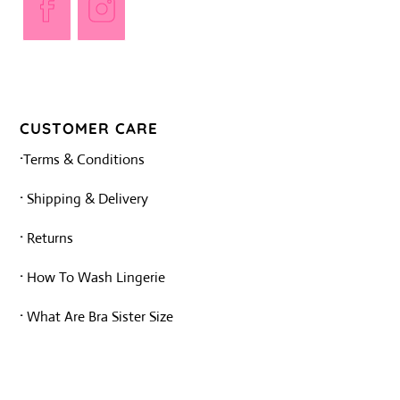
Opens
Opens
in
in
a
a
new
new
tab
tab
CUSTOMER CARE
·
Terms & Conditions
·
Shipping & Delivery
·
Returns
·
How To Wash Lingerie
·
What Are Bra Sister Size