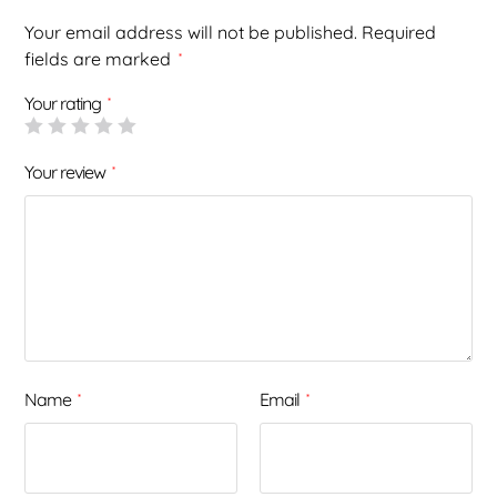
Your email address will not be published.
Required
fields are marked
*
Your rating
*
Your review
*
Name
Email
*
*