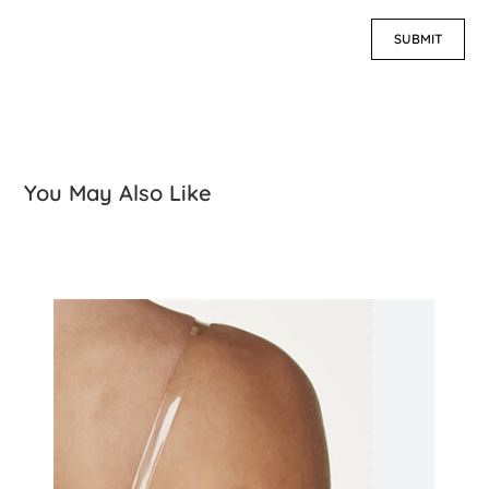
You May Also Like