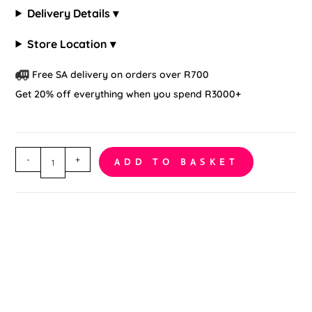
Delivery Details ▾
Store Location ▾
Free SA delivery on orders over R700
Get 20% off everything when you spend R3000+
Lace
-
+
ADD TO BASKET
Wedding
Bridal
Garter
quantity