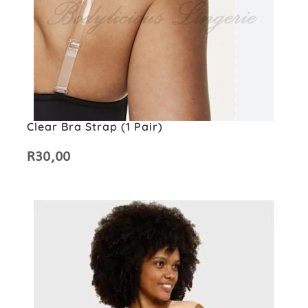
Clear Bra Strap (1 Pair)
R
30,00