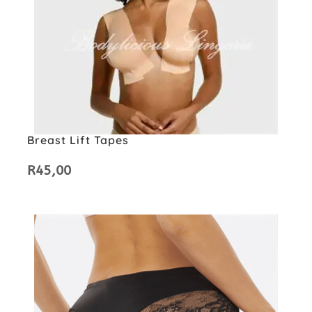
Breast Lift Tapes
R
45,00