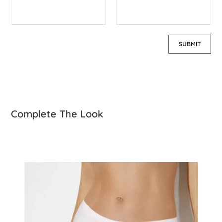
Complete The Look