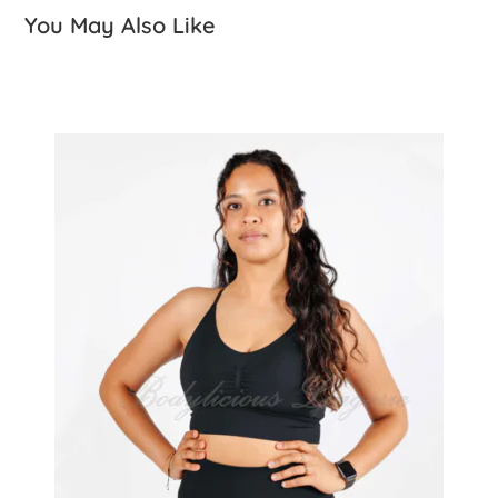
You May Also Like