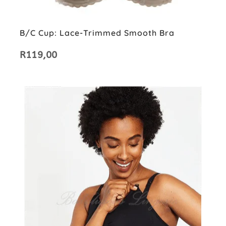
B/C Cup: Lace-Trimmed Smooth Bra
R
119,00