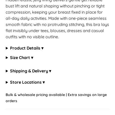
bust lift and natural shaping without pinching or tight
compression, keeping your breast fixed in place for
all-day daily activities. Made with one-piece seamless
smooth fabric with no protruding stitching, this bra lays
flat invisibly under tees, blouses, dresses and casual
outfits with no visible outline.
Product Details ▾
Size Chart ▾
Shipping & Delivery ▾
Store Locations ▾
Bulk & wholesale pricing available | Extra savings on large
orders