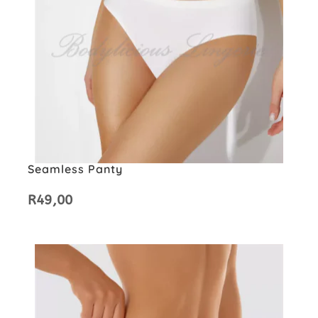
Seamless Panty
R
49,00