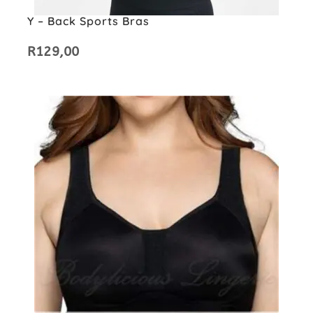
Y – Back Sports Bras
R
129,00