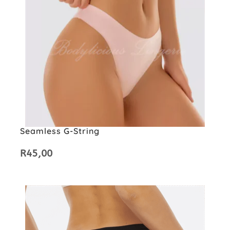
Seamless G-String
R
45,00