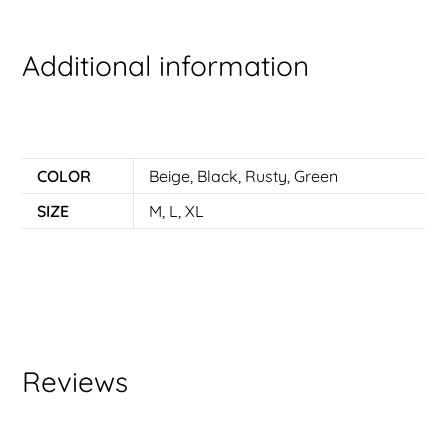
Additional information
COLOR
Beige
,
Black
,
Rusty
,
Green
SIZE
M
,
L
,
XL
Reviews