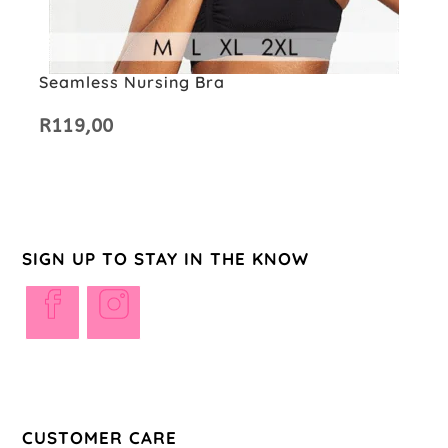
Seamless Nursing Bra
R
119,00
SIGN UP TO STAY IN THE KNOW
Opens
Opens
in
in
a
a
new
new
tab
tab
CUSTOMER CARE