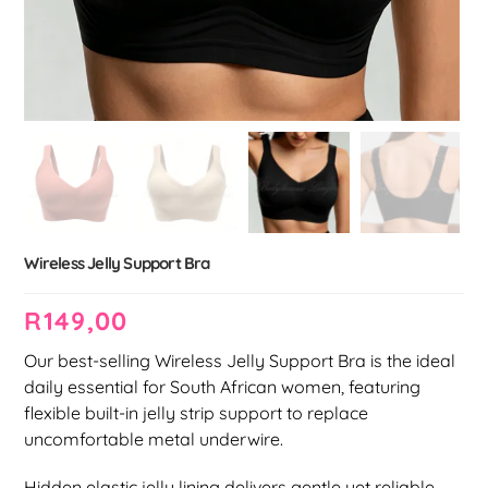
Wireless Jelly Support Bra
R
149,00
Our best-selling Wireless Jelly Support Bra is the ideal
daily essential for South African women, featuring
flexible built-in jelly strip support to replace
uncomfortable metal underwire.
Hidden elastic jelly lining delivers gentle yet reliable