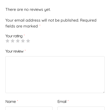
There are no reviews yet.
Your email address will not be published.
Required
fields are marked
*
Your rating
*
Your review
*
Name
Email
*
*