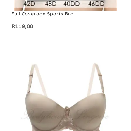
Full Coverage Sports Bra
R
119,00