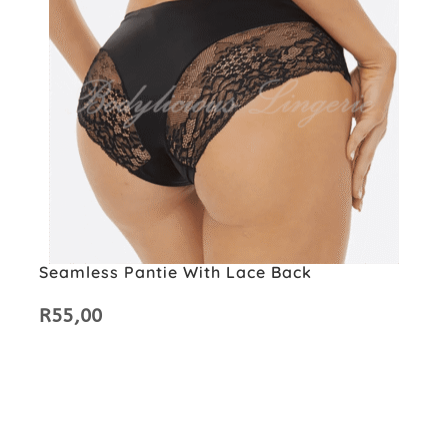
Seamless Pantie With Lace Back
R
55,00