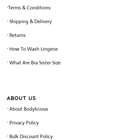
·
Terms & Conditions
·
Shipping & Delivery
·
Returns
·
How To Wash Lingerie
·
What Are Bra Sister Size
ABOUT US
·
About Bodylicious
·
Privacy Policy
·
Bulk Discount Policy