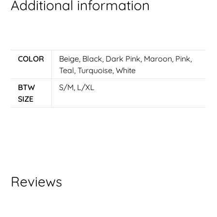
Additional information
COLOR
Beige
,
Black
,
Dark Pink
,
Maroon
,
Pink
,
Teal
,
Turquoise
,
White
BTW
S/M, L/XL
SIZE
Reviews