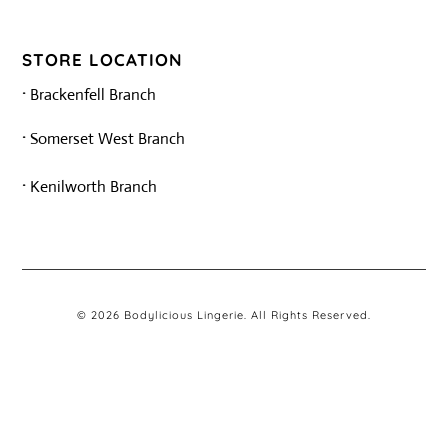
STORE LOCATION
·
Brackenfell Branch
·
Somerset West Branch
·
Kenilworth Branch
© 2026 Bodylicious Lingerie. All Rights Reserved.