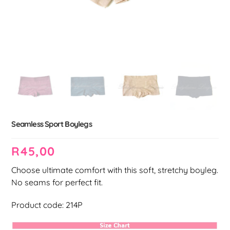
Seamless Sport Boylegs
R
45,00
Choose ultimate comfort with this soft, stretchy boyleg.
No seams for perfect fit.
Product code: 214P