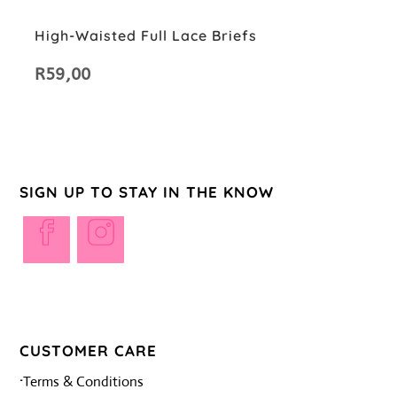
High-Waisted Full Lace Briefs
R
59,00
SIGN UP TO STAY IN THE KNOW
Opens
Opens
in
in
a
a
new
new
tab
tab
CUSTOMER CARE
·
Terms & Conditions