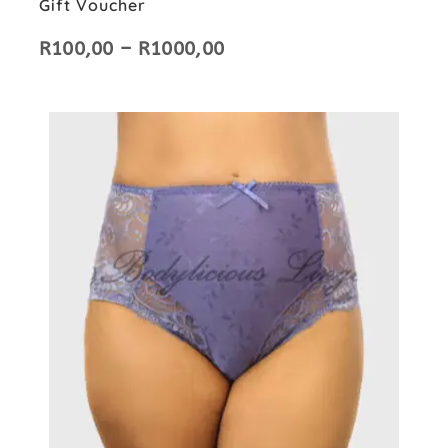
Gift Voucher
R
100,00
–
R
1000,00