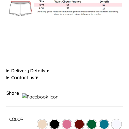
Delivery Details ▾
Contact us ▾
Share
COLOR