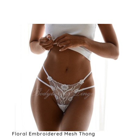
Floral Embroidered Mesh Thong