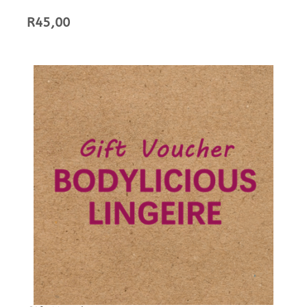
R
45,00