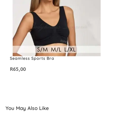
Seamless Sports Bra
R
65,00
You May Also Like