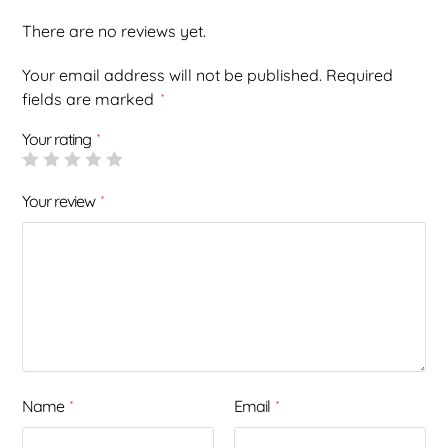
There are no reviews yet.
Your email address will not be published.
Required
fields are marked
*
Your rating
*
Your review
*
Name
Email
*
*