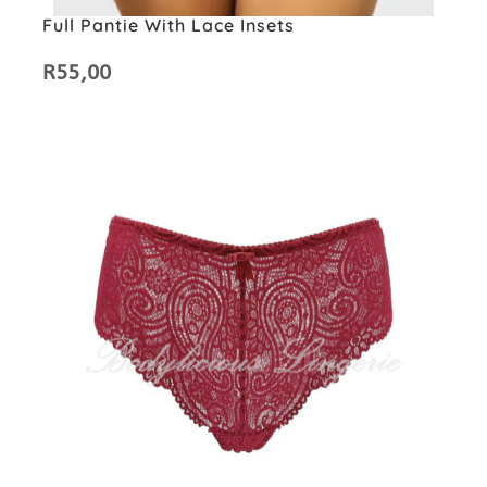
Full Pantie With Lace Insets
R
55,00