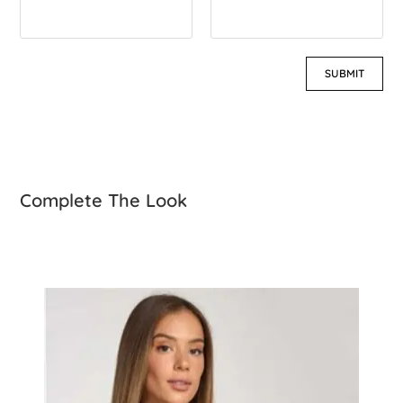
Complete The Look