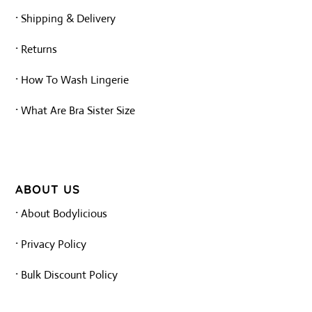
·
Shipping & Delivery
·
Returns
·
How To Wash Lingerie
·
What Are Bra Sister Size
ABOUT US
·
About Bodylicious
·
Privacy Policy
·
Bulk Discount Policy