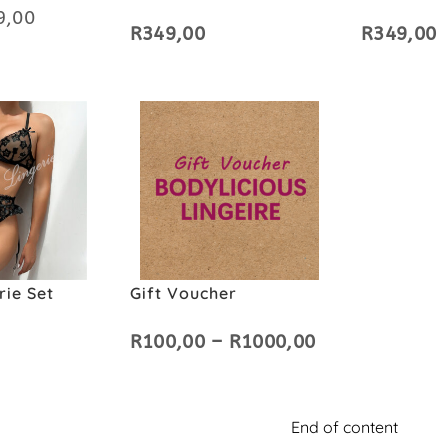
9,00
nal
Current
R
349,00
R
349,00
price
is:
00.
R359,00.
rie Set
Gift Voucher
R
100,00
–
R
1000,00
End of content