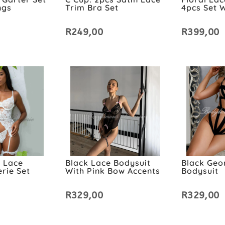
ngs
Trim Bra Set
4pcs Set 
R
249,00
R
399,00
l Lace
Black Lace Bodysuit
Black Geo
erie Set
With Pink Bow Accents
Bodysuit
R
329,00
R
329,00