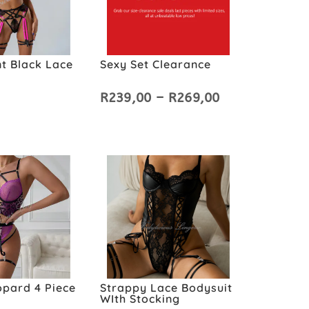
nt Black Lace
Sexy Set Clearance
R
239,00
–
R
269,00
opard 4 Piece
Strappy Lace Bodysuit
WIth Stocking