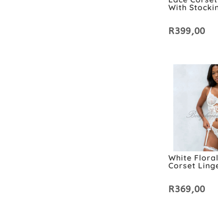
With Stocki
R
399,00
White Flora
Corset Ling
R
369,00