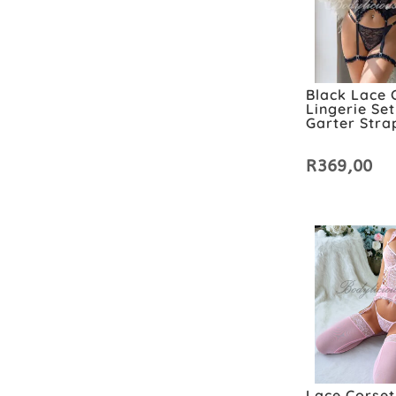
Black Lace 
Lingerie Se
Garter Stra
R
369,00
Lace Corset