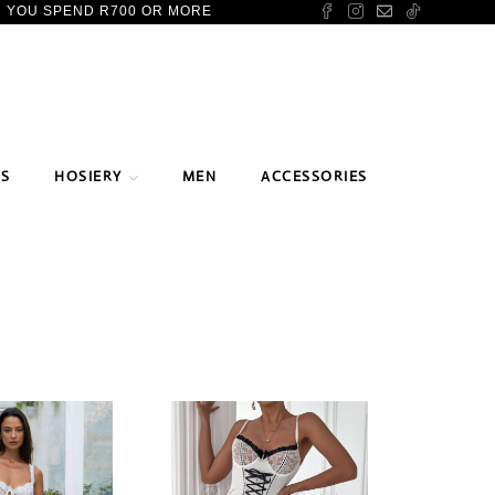
N YOU SPEND R700 OR MORE
TS
HOSIERY
MEN
ACCESSORIES