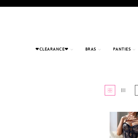
Skip
to
content
❤CLEARANCE❤
BRAS
PANTIES