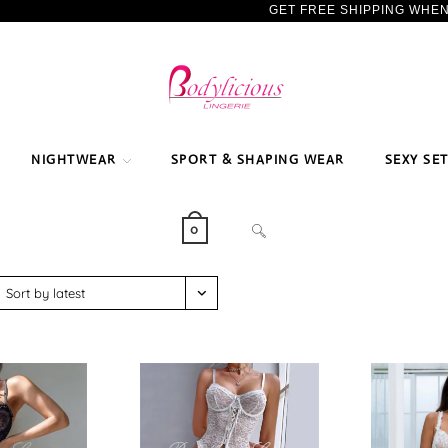
GET FREE SHIPPING WHE
NIGHTWEAR
SPORT & SHAPING WEAR
SEXY SE
TOGGLE
0
Sort by latest
WEBSITE
SEARCH