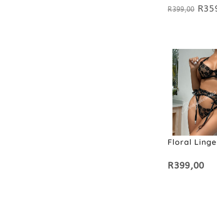
R
35
Origi
R
399,00
price
was:
R399,
Floral Linge
R
399,00