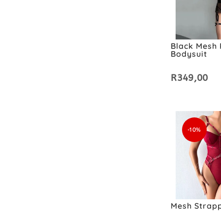
Black Mesh 
Bodysuit
R
349,00
-10%
Mesh Strap