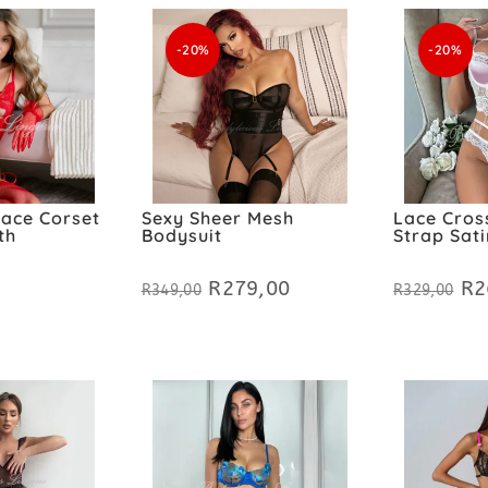
-20%
-20%
Lace Corset
Sexy Sheer Mesh
Lace Cros
th
Bodysuit
Strap Sati
R
279,00
R
2
Original
Current
Ori
R
349,00
R
329,00
price
price
pri
was:
is:
was
R349,00.
R279,00.
R32