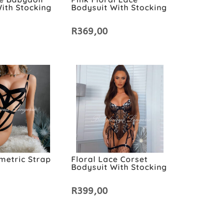
With Stocking
Bodysuit With Stocking
R
369,00
metric Strap
Floral Lace Corset
Bodysuit With Stocking
R
399,00