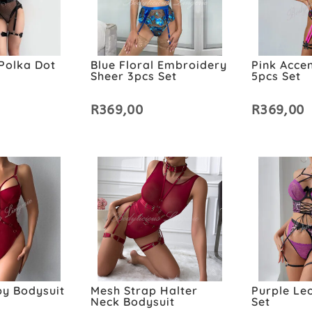
Polka Dot
Blue Floral Embroidery
Pink Acce
Sheer 3pcs Set
5pcs Set
R
369,00
R
369,00
py Bodysuit
Mesh Strap Halter
Purple Le
Neck Bodysuit
Set